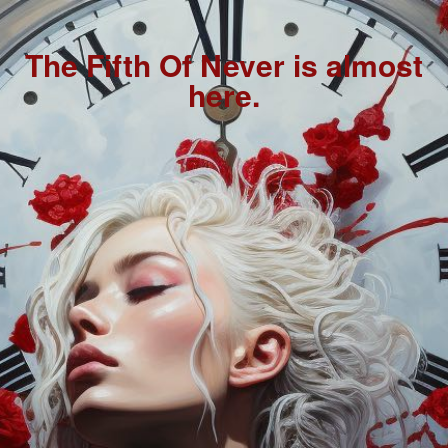
The Fifth Of Never is almost
here.